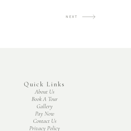
NEXT
Quick Links
About Us
Book A Tour
Gallery
Pay Now
Contact Us
Privacy Policy