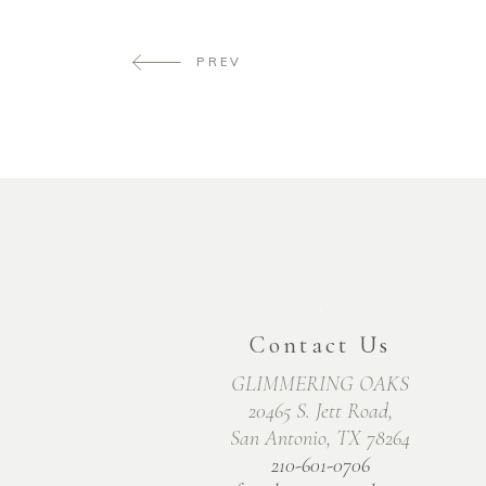
PREV
Contact Us
GLIMMERING OAKS
20465 S. Jett Road,
San Antonio, TX 78264
210-601-0706