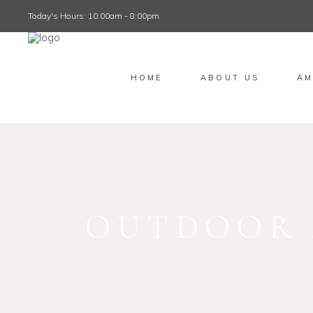
Today's Hours: 10:00am - 8:00pm
HOME
ABOUT US
AM
OUTDOOR 