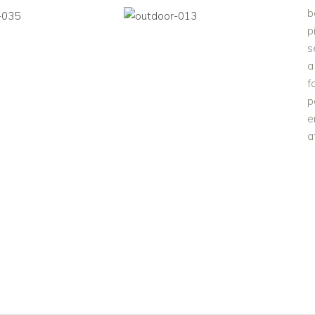
b
p
s
a
f
p
e
a