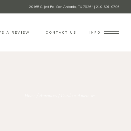
20465 S. Jett Rd, San Antonio, TX 78264
|
210-601-0706
VE A REVIEW
CONTACT US
INFO
Home
/
Amenities
/
Outdoor Amenities