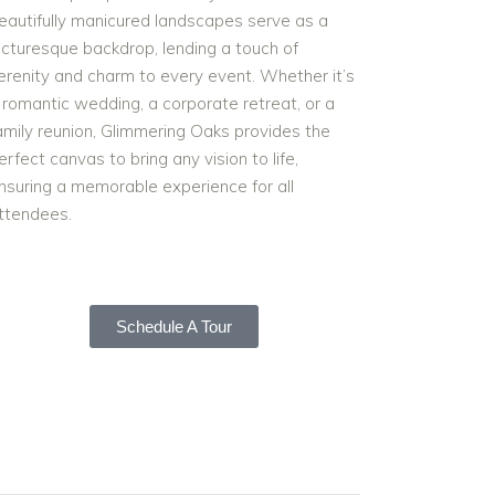
eautifully manicured landscapes serve as a
icturesque backdrop, lending a touch of
erenity and charm to every event. Whether it’s
 romantic wedding, a corporate retreat, or a
amily reunion, Glimmering Oaks provides the
erfect canvas to bring any vision to life,
nsuring a memorable experience for all
ttendees.
Schedule A Tour