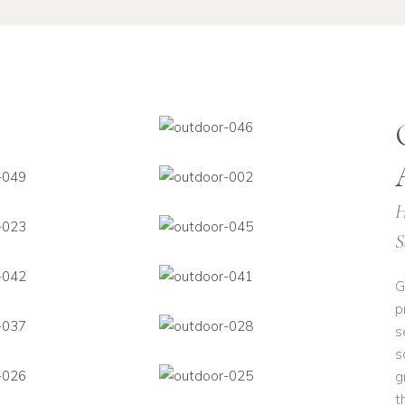
H
S
G
p
s
s
g
t