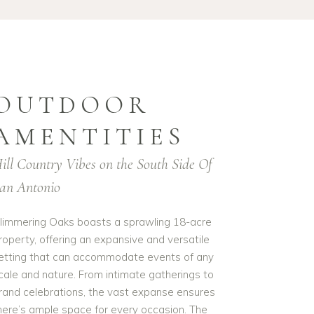
OUTDOOR
AMENTITIES
ill Country Vibes on the South Side Of
an Antonio
limmering Oaks boasts a sprawling 18-acre
roperty, offering an expansive and versatile
etting that can accommodate events of any
cale and nature. From intimate gatherings to
rand celebrations, the vast expanse ensures
here’s ample space for every occasion. The