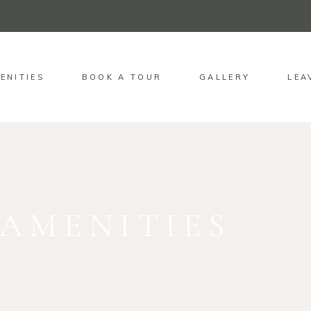
ENITIES
BOOK A TOUR
GALLERY
LEA
AMENITIES