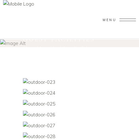
MENU
GUEST FACILITIES
Home
/
Amenities
/
Guest Facilities