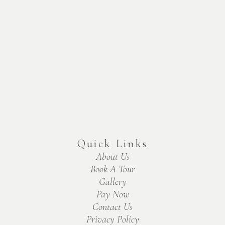
Quick Links
About Us
Book A Tour
Gallery
Pay Now
Contact Us
Privacy Policy