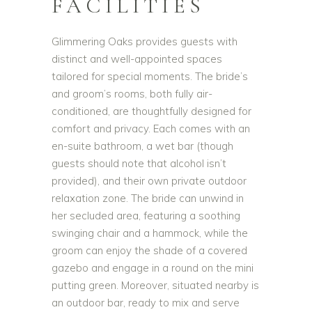
FACILITIES
Glimmering Oaks provides guests with
distinct and well-appointed spaces
tailored for special moments. The bride’s
and groom’s rooms, both fully air-
conditioned, are thoughtfully designed for
comfort and privacy. Each comes with an
en-suite bathroom, a wet bar (though
guests should note that alcohol isn’t
provided), and their own private outdoor
relaxation zone. The bride can unwind in
her secluded area, featuring a soothing
swinging chair and a hammock, while the
groom can enjoy the shade of a covered
gazebo and engage in a round on the mini
putting green. Moreover, situated nearby is
an outdoor bar, ready to mix and serve