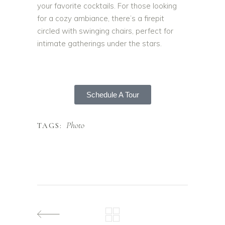
your favorite cocktails. For those looking
for a cozy ambiance, there’s a firepit
circled with swinging chairs, perfect for
intimate gatherings under the stars.
Schedule A Tour
Photo
TAGS: