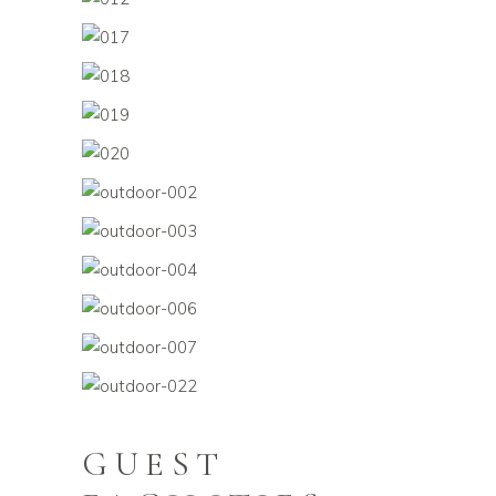
GUEST