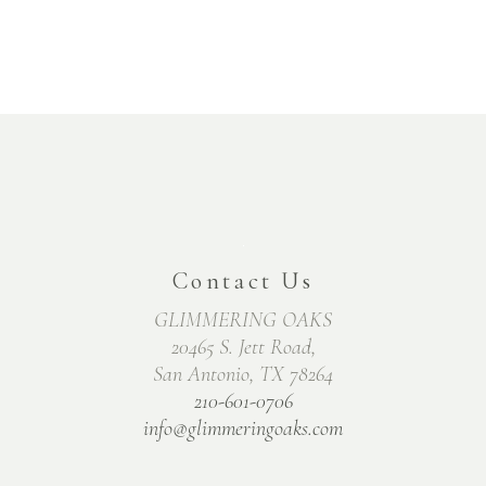
Contact Us
GLIMMERING OAKS
20465 S. Jett Road,
San Antonio, TX 78264
210-601-0706
info@glimmeringoaks.com