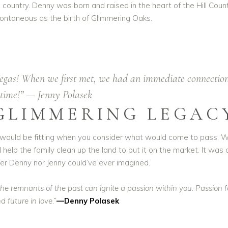
ountry. Denny was born and raised in the heart of the Hill Countr
spontaneous as the birth of Glimmering Oaks.
Vegas! When we first met, we had an immediate connectio
ht time!” — Jenny Polasek
GLIMMERING LEGAC
t would be fitting when you consider what would come to pass. W
nd help the family clean up the land to put it on the market. It was
r Denny nor Jenny could’ve ever imagined.
e remnants of the past can ignite a passion within you. Passion for
 future in love.”
—Denny Polasek