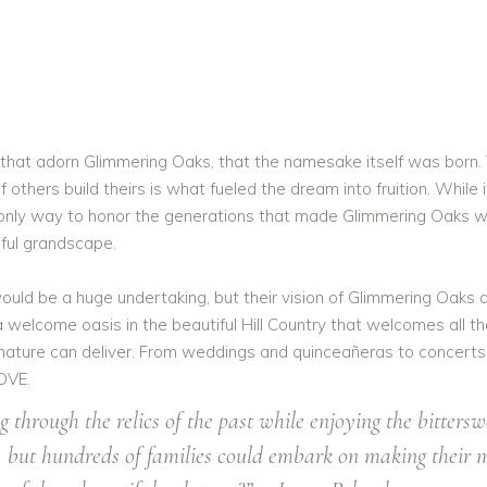
 that adorn Glimmering Oaks, that the namesake itself was born. 
others build theirs is what fueled the dream into fruition. While i
e only way to honor the generations that made Glimmering Oaks wh
iful grandscape.
d be a huge undertaking, but their vision of Glimmering Oaks a
a welcome oasis in the beautiful Hill Country that welcomes all t
 nature can deliver. From weddings and quinceañeras to concerts,
OVE.
 through the relics of the past while enjoying the bitter
y, but hundreds of families could embark on making their 