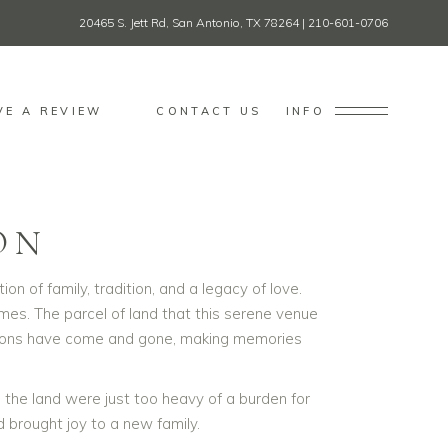
20465 S. Jett Rd, San Antonio, TX 78264
|
210-601-0706
VE A REVIEW
CONTACT US
INFO
ON
 of family, tradition, and a legacy of love.
imes. The parcel of land that this serene venue
erations have come and gone, making memories
he land were just too heavy of a burden for
 brought joy to a new family.