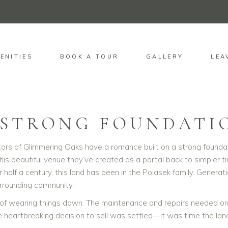
ENITIES
BOOK A TOUR
GALLERY
LEA
OUR STORY
 STRONG FOUNDATI
rs of Glimmering Oaks have a romance built on a strong foundation
this beautiful venue they’ve created as a portal back to simpler t
er half a century, this land has been in the Polasek family. Gen
surrounding community.
f wearing things down. The maintenance and repairs needed on t
 heartbreaking decision to sell was settled—it was time the land