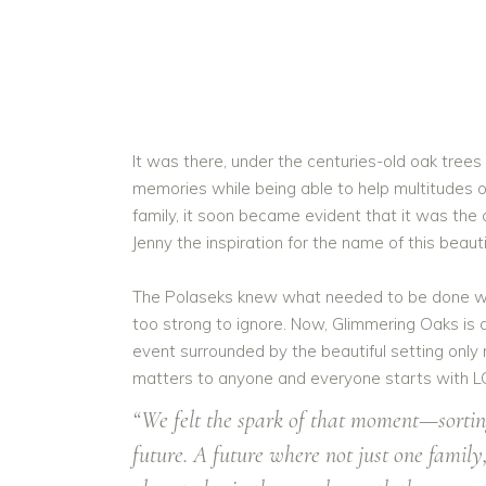
It was there, under the centuries-old oak trees
memories while being able to help multitudes of 
family, it soon became evident that it was th
Jenny the inspiration for the name of this beaut
The Polaseks knew what needed to be done woul
too strong to ignore. Now, Glimmering Oaks is 
event surrounded by the beautiful setting only
matters to anyone and everyone starts with L
“We felt the spark of that moment—sorting
future. A future where not just one famil