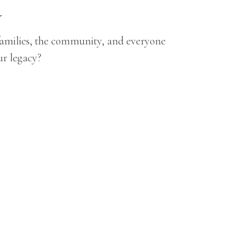
Y
 families, the community, and everyone
ur legacy?