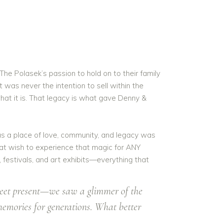
The Polasek’s passion to hold on to their family
t was never the intention to sell within the
at it is. That legacy is what gave Denny &
s a place of love, community, and legacy was
hat wish to experience that magic for ANY
 festivals, and art exhibits—everything that
sweet present—we saw a glimmer of the
memories for generations. What better