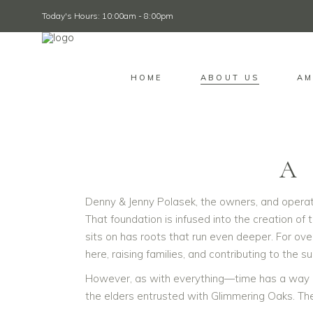
Today's Hours: 10:00am - 8:00pm
HOME
ABOUT US
AM
A
Denny & Jenny Polasek, the owners, and operato
That foundation is infused into the creation of 
sits on has roots that run even deeper. For ov
here, raising families, and contributing to the 
However, as with everything—time has a way o
the elders entrusted with Glimmering Oaks. The