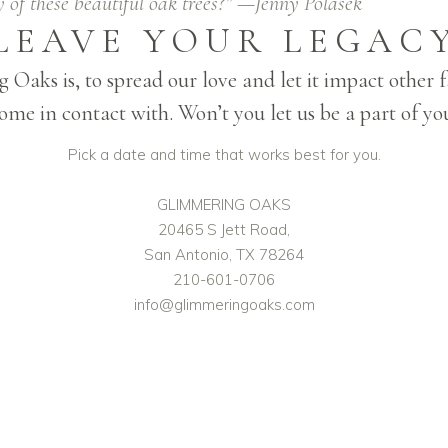
 of these beautiful oak trees?” —Jenny Polasek
LEAVE YOUR LEGAC
 Oaks is, to spread our love and let it impact other
me in contact with. Won’t you let us be a part of yo
Pick a date and time that works best for you.
GLIMMERING OAKS
20465 S Jett Road,
San Antonio, TX 78264
210-601-0706
info@glimmeringoaks.com