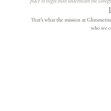
place to begin than underneath the canopy
That’s what the mission at Glimmering
who we co