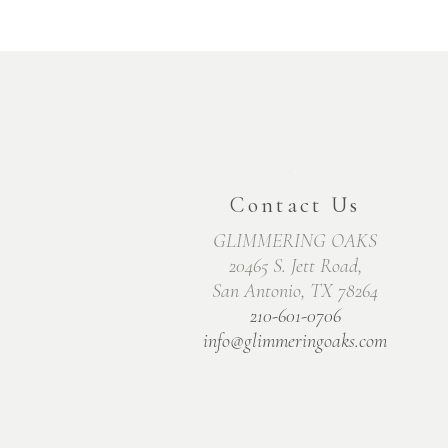
Contact Us
GLIMMERING OAKS
20465 S. Jett Road,
San Antonio, TX 78264
210-601-0706
info@glimmeringoaks.com