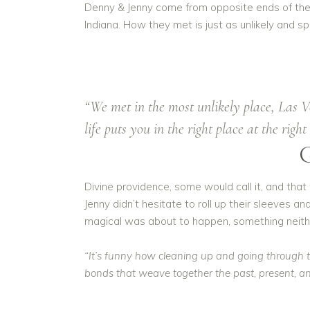
Denny & Jenny come from opposite ends of the c
Indiana. How they met is just as unlikely and 
“We met in the most unlikely place, Las 
life puts you in the right place at the rig
Divine providence, some would call it, and tha
Jenny didn’t hesitate to roll up their sleeves a
magical was about to happen, something neithe
“It’s funny how cleaning up and going through th
bonds that weave together the past, present, and