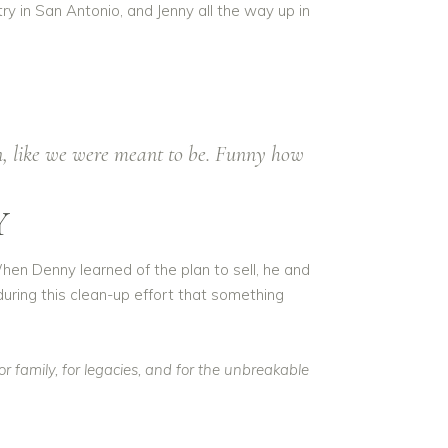
y in San Antonio, and Jenny all the way up in
n, like we were meant to be. Funny how
Y
hen Denny learned of the plan to sell, he and
 during this clean-up effort that something
 family, for legacies, and for the unbreakable