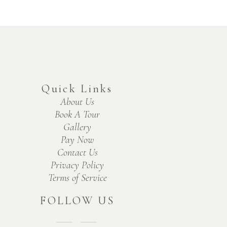
Quick Links
About Us
Book A Tour
Gallery
Pay Now
Contact Us
Privacy Policy
Terms of Service
FOLLOW US