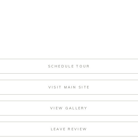
SCHEDULE TOUR
VISIT MAIN SITE
VIEW GALLERY
LEAVE REVIEW