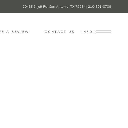
20465 S. Jett Rd, San Antonio, TX 78264
|
210-601-0706
VE A REVIEW
CONTACT US
INFO