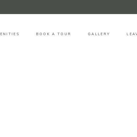
ENITIES
BOOK A TOUR
GALLERY
LEA
QUICK LINKS