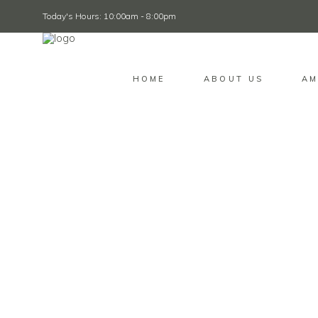
Today's Hours: 10:00am - 8:00pm
HOME
ABOUT US
AM