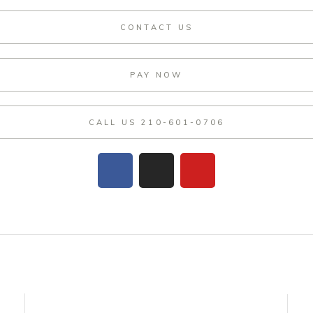
CONTACT US
PAY NOW
CALL US 210-601-0706